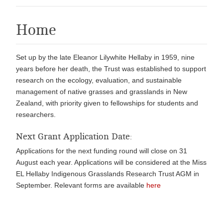
Home
Set up by the late Eleanor Lilywhite Hellaby in 1959, nine
years before her death, the Trust was established to support
research on the ecology, evaluation, and sustainable
management of native grasses and grasslands in New
Zealand, with priority given to fellowships for students and
researchers.
Next Grant Application Date:
Applications for the next funding round will close on 31
August each year. Applications will be considered at the Miss
EL Hellaby Indigenous Grasslands Research Trust AGM in
September. Relevant forms are available
here