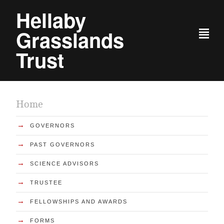
Hellaby
Grasslands
²
Trust
Home
→
GOVERNORS
→
PAST GOVERNORS
→
SCIENCE ADVISORS
→
TRUSTEE
→
FELLOWSHIPS AND AWARDS
→
FORMS